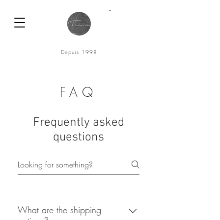
Connexion
Depuis 1998
FAQ
Frequently asked
questions
What are the shipping